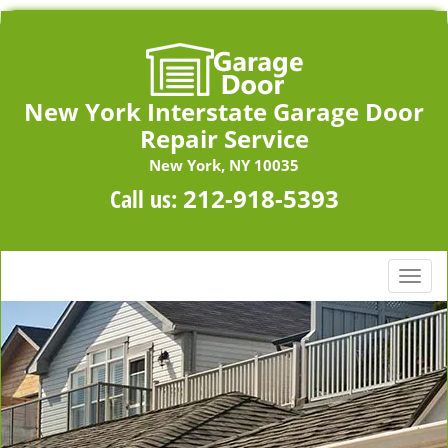
New York Interstate Garage Door
Repair Service
New York, NY 10035
Call us:
212-918-5393
T
o
g
g
l
e
n
a