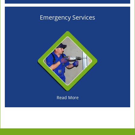
Emergency Services
Read More