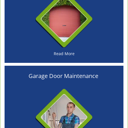
Read More
Garage Door Maintenance