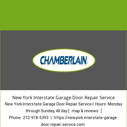
New York Interstate Garage Door Repair Service
New York Interstate Garage Door Repair Service
|
Hours:
Monday
through Sunday, All day
[
map & reviews
]
Phone:
212-918-5393
|
https://newyork.interstate-garage-
door-repair-service.com