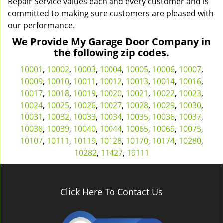
Repair Service values each and every customer and is
committed to making sure customers are pleased with
our performance.
We Provide My Garage Door Company in
the following zip codes.
10001
,
10002
,
10003
,
10004
,
10005
,
10006
,
10007
,
10009
,
10010
,
10011
,
10012
,
10013
,
10014
,
10016
,
10017
,
10018
,
10019
,
10020
,
10021
,
10022
,
10023
,
10024
,
10025
,
10026
,
10027
,
10028
,
10029
,
10030
,
10031
,
10032
,
10033
,
10034
,
10035
,
10036
,
10037
,
10038
,
10039
,
10040
,
10044
,
10065
,
10069
,
10075
,
10107
,
10111
,
10119
,
10128
,
10170
,
10174
,
10280
,
10282
,
11427
,
19111
Click Here To Contact Us