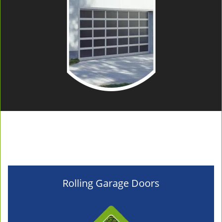
Rolling Garage Doors