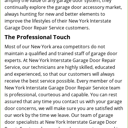
amplify the value of any garage door system, they
continually explore the garage door accessory market,
always hunting for new and better elements to
improve the lifestyles of their New York Interstate
Garage Door Repair Service customers.
The Professional Touch
Most of our New York area competitors do not
maintain a qualified and trained staff of garage door
experts. At New York Interstate Garage Door Repair
Service, our technicians are highly skilled, educated
and experienced, so that our customers will always
receive the best service possible. Every member of our
New York Interstate Garage Door Repair Service team
is professional, courteous and capable. You can rest
assured that any time you contact us with your garage
door concerns, we will make sure you are satisfied with
our work by the time we leave. Our team of garage
door specialists at New York Interstate Garage Door