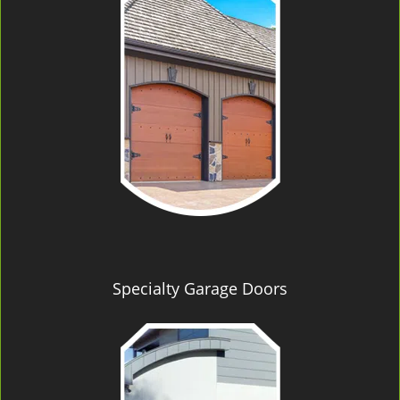
Specialty Garage Doors