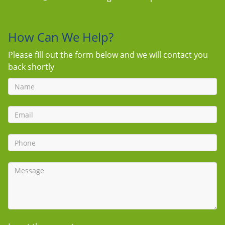
How Can We Help?
Please fill out the form below and we will contact you
back shortly