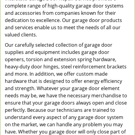
complete range of high-quality garage door systems
and accessories from companies known for their
dedication to excellence. Our garage door products
and services enable us to meet the needs of all our
valued clients.
Our carefully selected collection of garage door
supplies and equipment includes garage door
openers, torsion and extension spring hardware,
heavy-duty door hinges, steel reinforcement brackets
and more. In addition, we offer custom made
hardware that is designed to offer energy efficiency
and strength. Whatever your garage door element
needs may be, we have the necessary merchandise to
ensure that your garage doors always open and close
perfectly. Because our technicians are trained to
understand every aspect of any garage door system
on the market, we can handle any problem you may
have. Whether you garage door will only close part of