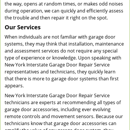
the way, opens at random times, or makes odd noises
during operation, we can quickly and efficiently assess
the trouble and then repair it right on the spot.
Our Services
When individuals are not familiar with garage door
systems, they may think that installation, maintenance
and assessment services do not require any special
type of experience or knowledge. Upon speaking with
New York Interstate Garage Door Repair Service
representatives and technicians, they quickly learn
that there is more to garage door systems than first
appears.
New York Interstate Garage Door Repair Service
technicians are experts at recommending all types of
garage door accessories, including ever evolving
remote controls and movement sensors. Because our
technicians know that garage door accessories can