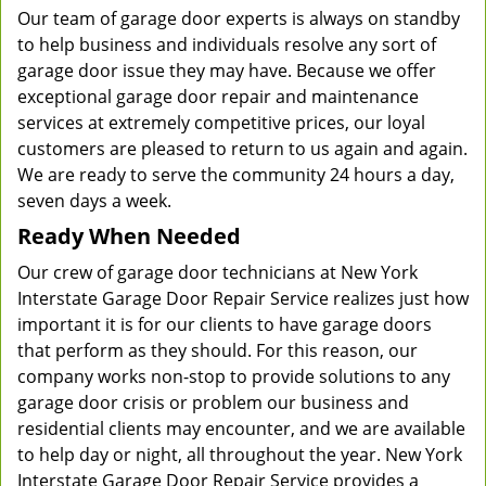
Our team of garage door experts is always on standby
to help business and individuals resolve any sort of
garage door issue they may have. Because we offer
exceptional garage door repair and maintenance
services at extremely competitive prices, our loyal
customers are pleased to return to us again and again.
We are ready to serve the community 24 hours a day,
seven days a week.
Ready When Needed
Our crew of garage door technicians at New York
Interstate Garage Door Repair Service realizes just how
important it is for our clients to have garage doors
that perform as they should. For this reason, our
company works non-stop to provide solutions to any
garage door crisis or problem our business and
residential clients may encounter, and we are available
to help day or night, all throughout the year. New York
Interstate Garage Door Repair Service provides a