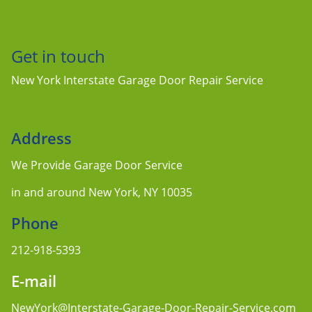
Get in touch
New York Interstate Garage Door Repair Service
Address
We Provide Garage Door Service
in and around New York, NY 10035
Phone
212-918-5393
E-mail
NewYork@Interstate-Garage-Door-Repair-Service.com