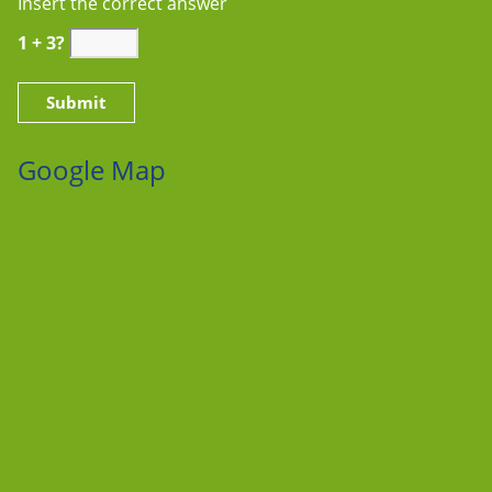
Insert the correct answer
1 + 3?
Google Map