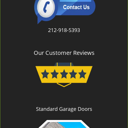
212-918-5393
Our Customer Reviews
Standard Garage Doors