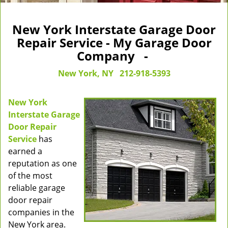
New York Interstate Garage Door
Repair Service - My Garage Door
Company -
New York, NY
212-918-5393
New York
Interstate Garage
Door Repair
Service
has
earned a
reputation as one
of the most
reliable garage
door repair
companies in the
New York area.