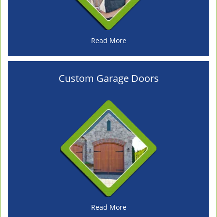
Read More
Custom Garage Doors
Read More